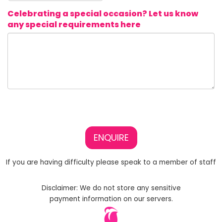
Celebrating a special occasion? Let us know
any special requirements here
ENQUIRE
If you are having difficulty please speak to a member of staff
Disclaimer: We do not store any sensitive
payment information on our servers.