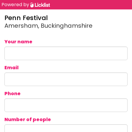
Powered by
Penn Festival
Amersham, Buckinghamshire
Your name
Email
Phone
Number of people