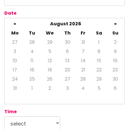
Date
«
August 2026
»
Mo
Tu
We
Th
Fr
Sa
Su
27
28
29
30
31
1
2
3
4
5
6
7
8
9
10
11
12
13
14
15
16
17
18
19
20
21
22
23
24
25
26
27
28
29
30
31
1
2
3
4
5
6
Time